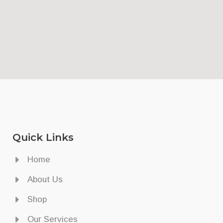
Quick Links
Home
About Us
Shop
Our Services