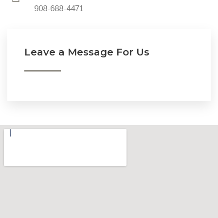
908-688-4471
Leave a Message For Us