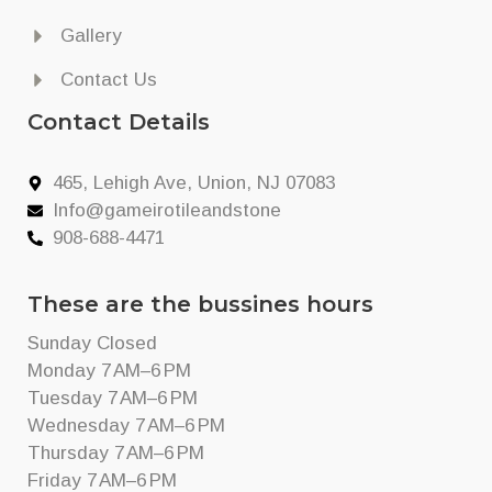
Gallery
Contact Us
Contact Details
465, Lehigh Ave, Union, NJ 07083
Info@gameirotileandstone
908-688-4471
These are the bussines hours
Sunday Closed
Monday 7 AM–6 PM
Tuesday 7 AM–6 PM
Wednesday 7 AM–6 PM
Thursday 7 AM–6 PM
Friday 7 AM–6 PM