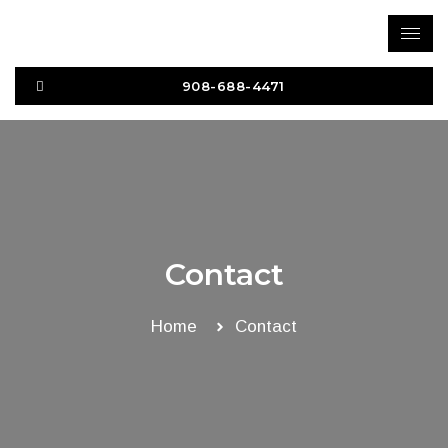
Skip
to
content
908-688-4471
Contact
Home
Contact