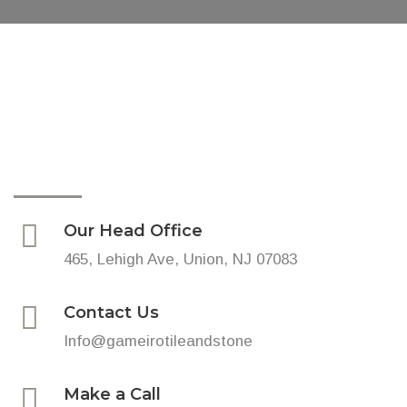
Our Head Office
465, Lehigh Ave, Union, NJ 07083
Contact Us
Info@gameirotileandstone
Make a Call