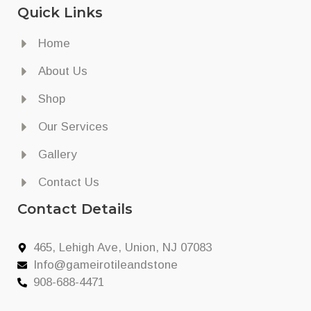
Quick Links
Home
About Us
Shop
Our Services
Gallery
Contact Us
Contact Details
465, Lehigh Ave, Union, NJ 07083
Info@gameirotileandstone
908-688-4471