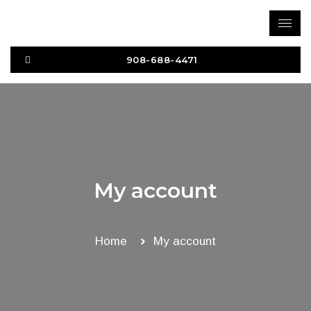
Skip
to
content
908-688-4471
My account
Home
My account