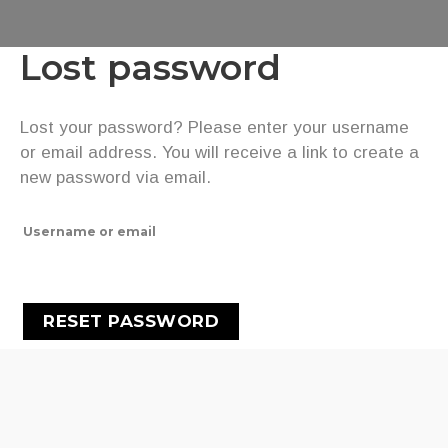
Lost password
Lost your password? Please enter your username
or email address. You will receive a link to create a
new password via email.
Username or email
RESET PASSWORD